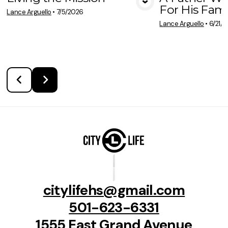
For His Fami
View Media
Vie
Lance Arguello
•
7/5/2026
Lance Arguello
•
6/21/
citylifehs@gmail.com
501-623-6331
1555 East Grand Avenue