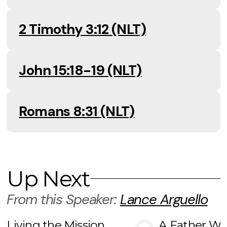
2 Timothy 3:12 (NLT)
John 15:18-19 (NLT)
Romans 8:31 (NLT)
Up Next
From this
Speaker
:
Lance Arguello
Living the Mission
A Father Wh