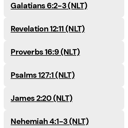
Galatians 6:2-3 (NLT)
Revelation 12:11 (NLT)
Proverbs 16:9 (NLT)
Psalms 127:1 (NLT)
James 2:20 (NLT)
Nehemiah 4:1-3 (NLT)