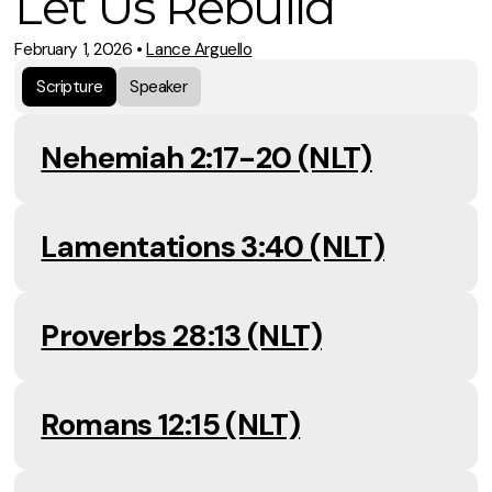
Let Us Rebuild
February 1, 2026
•
Lance Arguello
Scripture
Speaker
Nehemiah 2:17-20 (NLT)
Lamentations 3:40 (NLT)
Proverbs 28:13 (NLT)
Romans 12:15 (NLT)