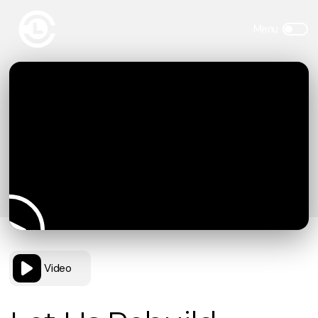
Video