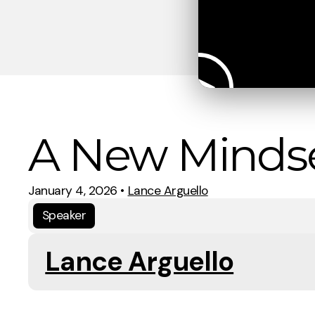
A New Minds
January 4, 2026
•
Lance Arguello
Speaker
Lance Arguello