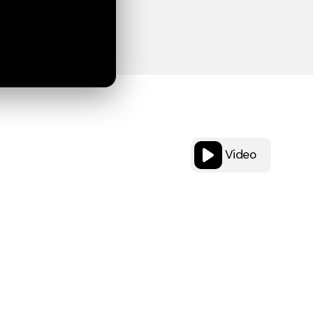
Video