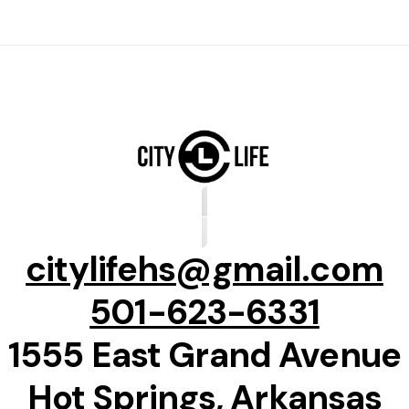
citylifehs@gmail.com
501-623-6331
1555 East Grand Avenue
Hot Springs, Arkansas