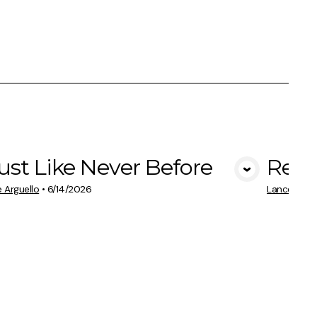
ust Like Never Before
Rest
View Media
 Arguello
•
6/14/2026
Lance Argue