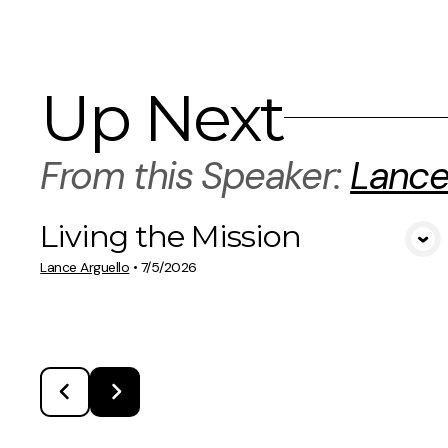
Up Next
From this
Speaker
:
Lance
Living the Mission
View Media
Lance Arguello
•
7/5/2026