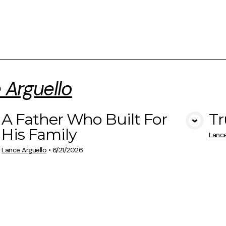
 Arguello
A Father Who Built For
Tr
View Media
His Family
Lance
Lance Arguello
•
6/21/2026