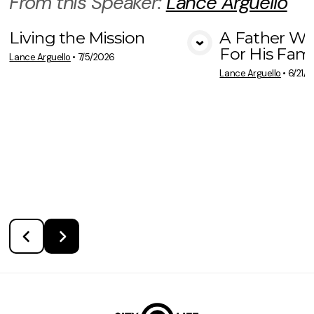
From this
Speaker
:
Lance Arguello
Living the Mission
A Father Wh
For His Fami
View Media
Vie
Lance Arguello
•
7/5/2026
Lance Arguello
•
6/21/