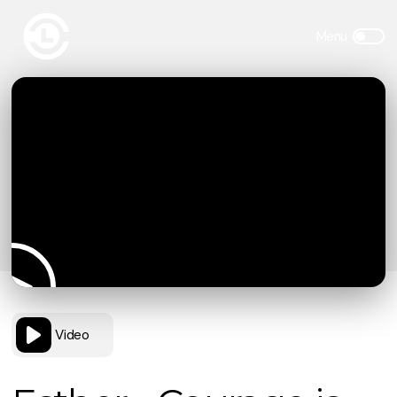
Video