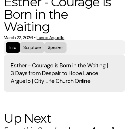
Esther - Courage is
Born in the
Waiting
March 22, 2026
•
Lance Arguello
Info
Scripture
Speaker
Esther - Courage is Born in the Waiting |
3 Days from Despair to Hope Lance
Arguello | City Life Church Online!
Up Next