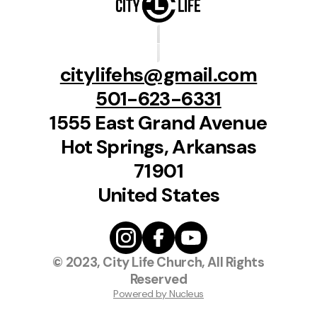
citylifehs@gmail.com
501-623-6331
1555 East Grand Avenue
Hot Springs, Arkansas
71901
United States
© 2023, City Life Church, All Rights
Reserved
Powered by Nucleus