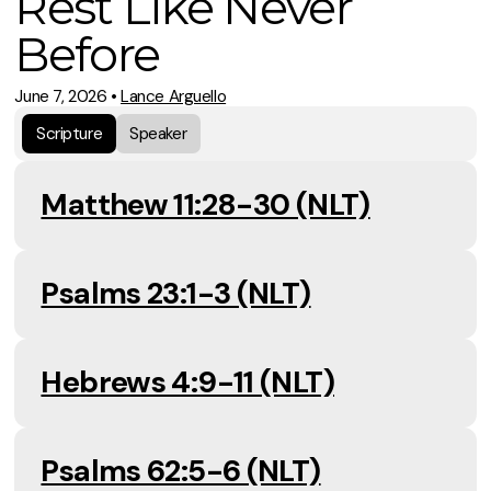
Rest Like Never
Before
June 7, 2026
•
Lance Arguello
Scripture
Speaker
Matthew 11:28-30 (NLT)
Psalms 23:1-3 (NLT)
Hebrews 4:9-11 (NLT)
Psalms 62:5-6 (NLT)