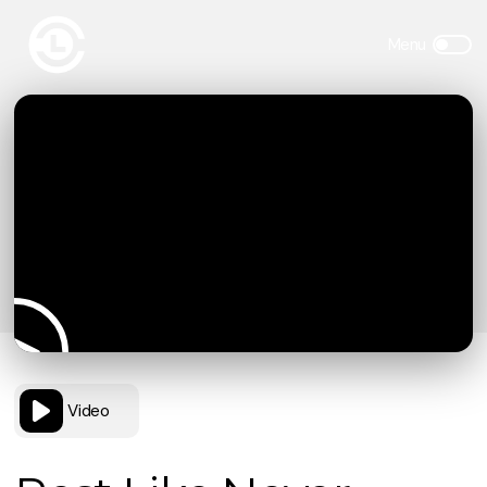
Video