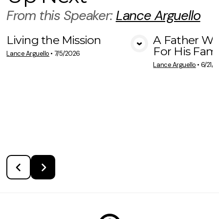
From this
Speaker
:
Lance Arguello
Living the Mission
A Father Wh
For His Fami
View Media
Vie
Lance Arguello
•
7/5/2026
Lance Arguello
•
6/21/