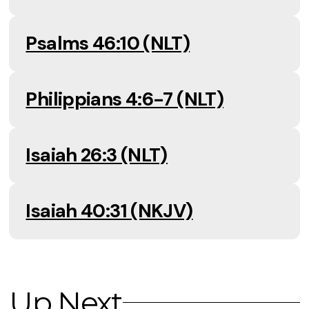
Psalms 46:10 (NLT)
Philippians 4:6-7 (NLT)
Isaiah 26:3 (NLT)
Isaiah 40:31 (NKJV)
Up Next