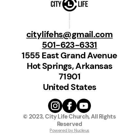
citylifehs@gmail.com
501-623-6331
1555 East Grand Avenue
Hot Springs, Arkansas
71901
United States
© 2023, City Life Church, All Rights
Reserved
Powered by Nucleus