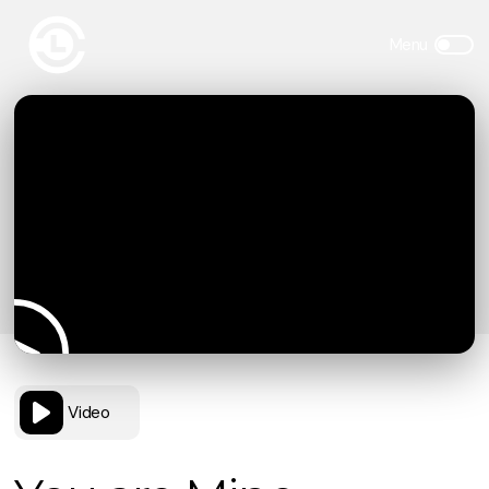
Video