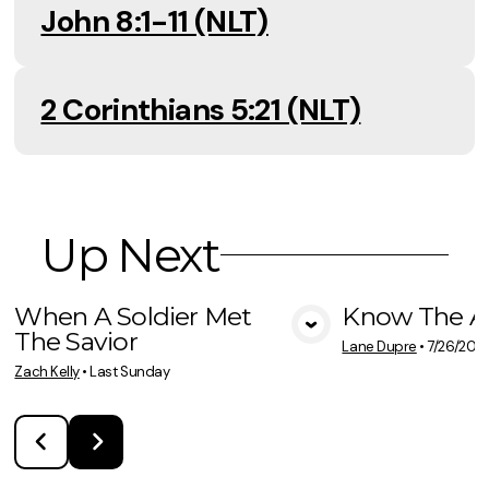
John 8:1-11 (NLT)
2 Corinthians 5:21 (NLT)
Up Next
When A Soldier Met
Know The A
The Savior
View Media
Vie
Lane Dupre
•
7/26/202
Zach Kelly
•
Last Sunday