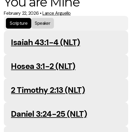
You are Mine
February 22, 2026
•
Lance Arguello
Scripture
Speaker
Isaiah 43:1-4 (NLT)
Hosea 3:1-2 (NLT)
2 Timothy 2:13 (NLT)
Daniel 3:24-25 (NLT)