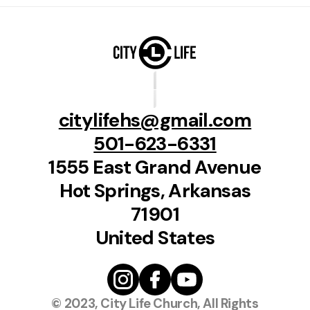
citylifehs@gmail.com
501-623-6331
1555 East Grand Avenue
Hot Springs, Arkansas
71901
United States
© 2023, City Life Church, All Rights