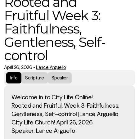
Rooted and
Fruitful Week 3:
Faithfulness,
Gentleness, Self-
control
April 26, 2026
•
Lance Arguello
Info
Scripture
Speaker
Welcome in to City Life Online!
Rooted and Fruitful, Week 3: Faithfulness,
Gentleness, Self-control |Lance Arguello
City Life Church! April 26, 2026
Speaker: Lance Arguello