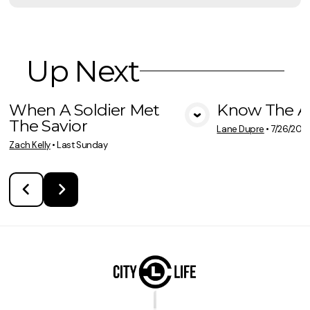
Up Next
When A Soldier Met
Know The A
The Savior
View Media
Vie
Lane Dupre
•
7/26/202
Zach Kelly
•
Last Sunday