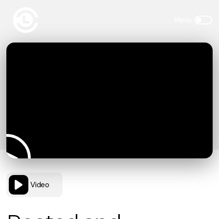
Video