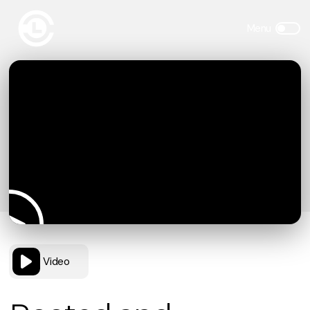
Video