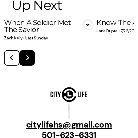
Up Next
When A Soldier Met
Know The A
The Savior
View Media
Vie
Lane Dupre
•
7/26/202
Zach Kelly
•
Last Sunday
citylifehs@gmail.com
501-623-6331