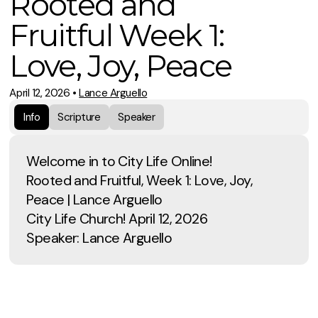
Rooted and
Fruitful Week 1:
Love, Joy, Peace
April 12, 2026
•
Lance Arguello
Info
Scripture
Speaker
Welcome in to City Life Online!
Rooted and Fruitful, Week 1: Love, Joy,
Peace | Lance Arguello
City Life Church! April 12, 2026
Speaker: Lance Arguello