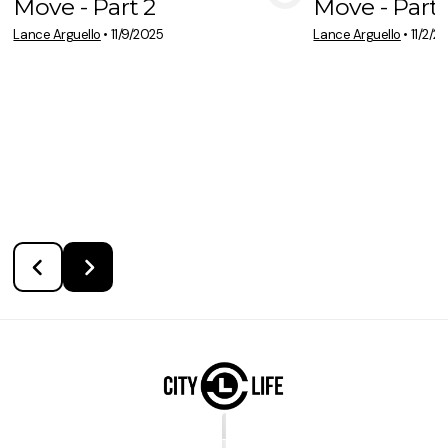
Move - Part 2
Move - Part 
View Media
Vie
Lance Arguello
•
11/9/2025
Lance Arguello
•
11/2/2