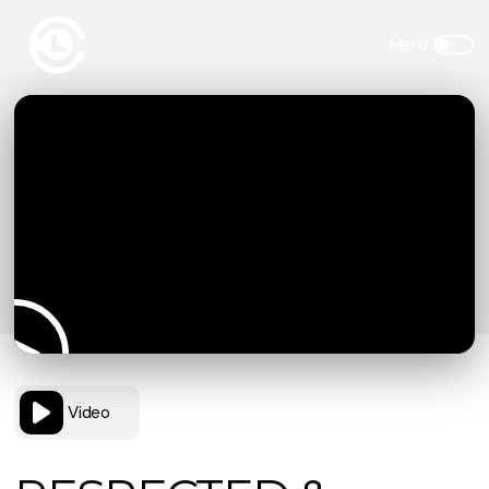
Video