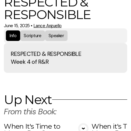
RESPECTED &
RESPONSIBLE
June 15, 2025
•
Lance Arguello
Info
Scripture
Speaker
RESPECTED & RESPONSIBLE
Week 4 of R&R
Up Next
From this
Book
:
When It's Time to
When it's T