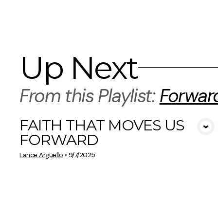
Up Next
From this
Playlist
:
Forwar
FAITH THAT MOVES US
View Media
FORWARD
Lance Arguello
•
9/7/2025