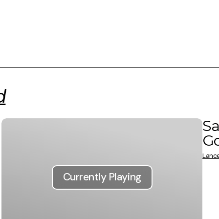
d
Sa
G
Lance
Currently Playing