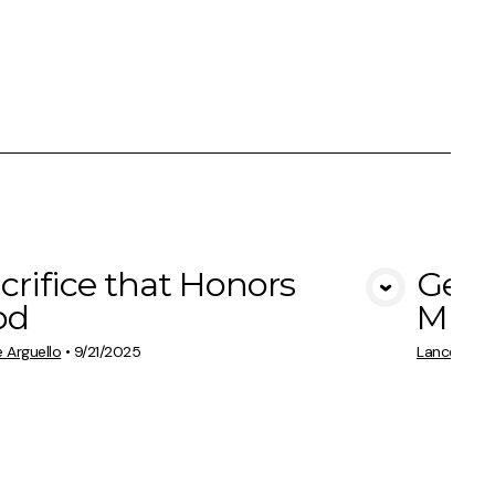
crifice that Honors
Gene
View Media
od
Multi
 Arguello
•
9/21/2025
Lance Argue