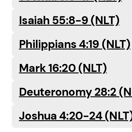
Isaiah 55:8-9 (NLT)
Philippians 4:19 (NLT)
Mark 16:20 (NLT)
Deuteronomy 28:2 (N
Joshua 4:20-24 (NLT