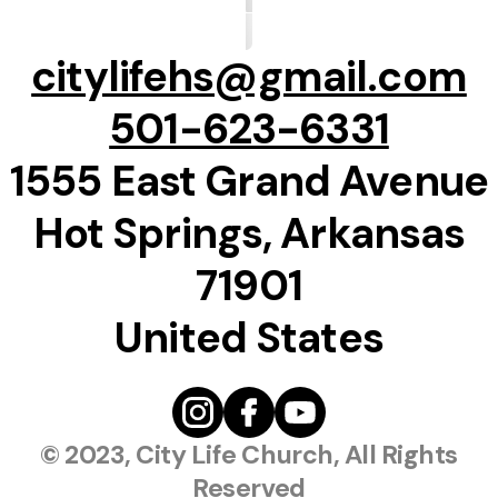
citylifehs@gmail.com
501-623-6331
1555 East Grand Avenue
Hot Springs, Arkansas
71901
United States
© 2023, City Life Church, All Rights
Reserved