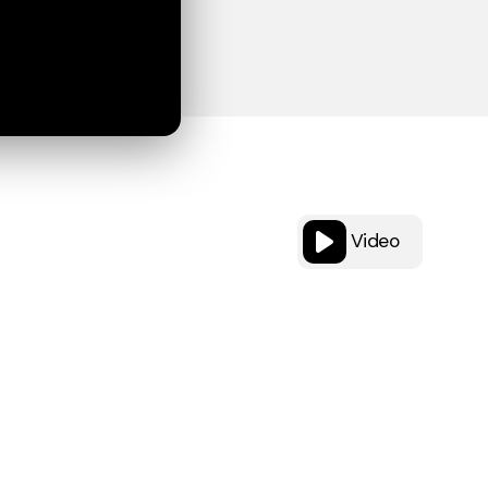
Video