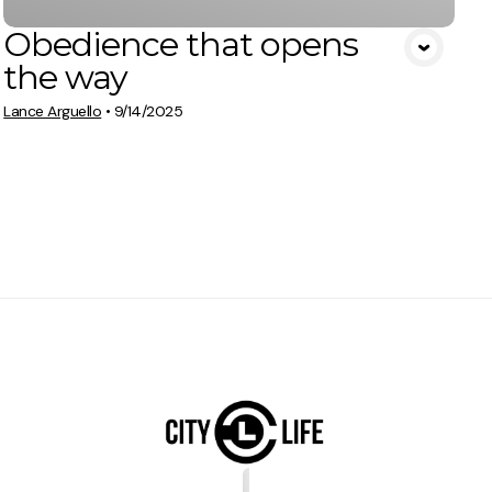
Obedience that opens
the way
Lance Arguello
•
9/14/2025