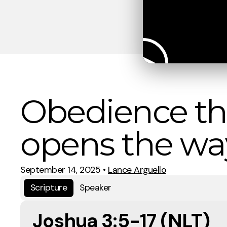
Obedience th
opens the wa
September 14, 2025
•
Lance Arguello
Scripture
Speaker
Joshua 3:5-17 (NLT)