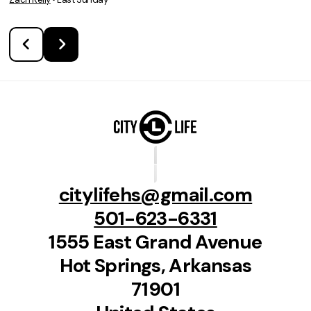
citylifehs@gmail.com
501-623-6331
1555 East Grand Avenue
Hot Springs, Arkansas
71901