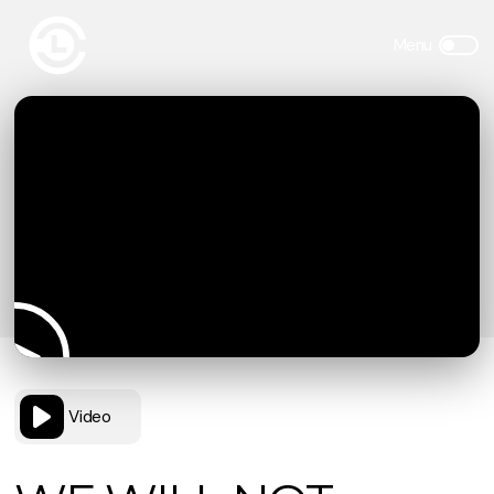
Video