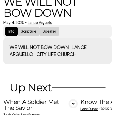
WE WILL NOT
BOW DOWN
May 4, 2025
•
Lance Arguello
Info
Scripture
Speaker
WE WILL NOT BOW DOWN | LANCE
ARGUELLO | CITY LIFE CHURCH
Up Next
When A Soldier Met
Know The A
The Savior
View Media
Vie
Lane Dupre
•
7/26/202
Zach Kelly
•
Last Sunday