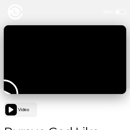
Video