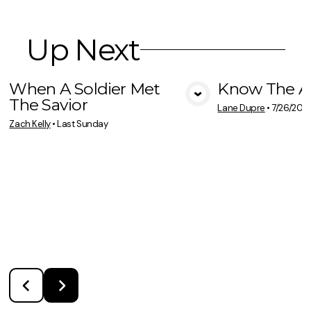
Up Next
When A Soldier Met
Know The A
The Savior
View Media
Vie
Lane Dupre
•
7/26/202
Zach Kelly
•
Last Sunday