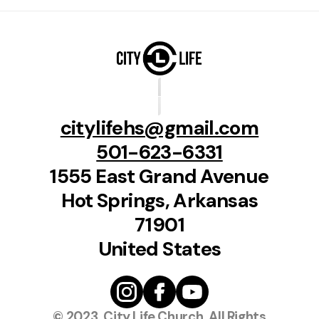
citylifehs@gmail.com
501-623-6331
1555 East Grand Avenue
Hot Springs, Arkansas
71901
United States
© 2023, City Life Church, All Rights