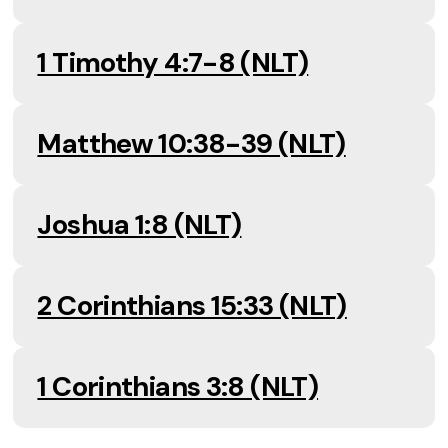
1 Timothy 4:7-8 (NLT)
Matthew 10:38-39 (NLT)
Joshua 1:8 (NLT)
2 Corinthians 15:33 (NLT)
1 Corinthians 3:8 (NLT)