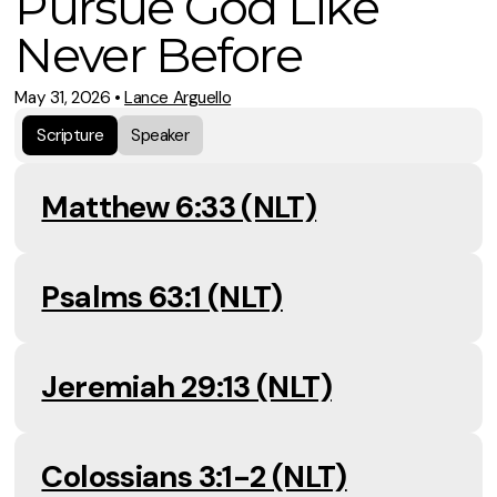
Pursue God Like
Never Before
May 31, 2026
•
Lance Arguello
Scripture
Speaker
Matthew 6:33 (NLT)
Psalms 63:1 (NLT)
Jeremiah 29:13 (NLT)
Colossians 3:1-2 (NLT)