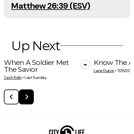
Matthew 26:39 (ESV)
Up Next
When A Soldier Met
Know The A
The Savior
View Media
Vie
Lane Dupre
•
7/26/202
Zach Kelly
•
Last Sunday