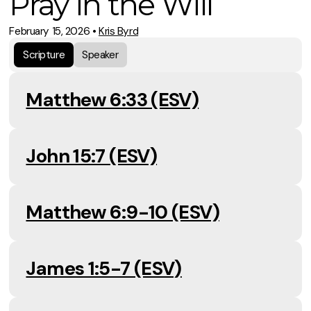
Pray in the Will
February 15, 2026
•
Kris Byrd
Scripture
Speaker
Matthew 6:33 (ESV)
John 15:7 (ESV)
Matthew 6:9-10 (ESV)
James 1:5-7 (ESV)