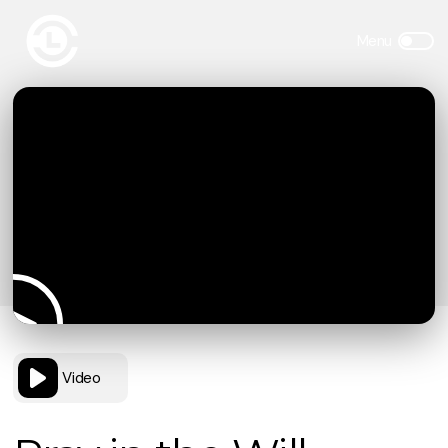
Video