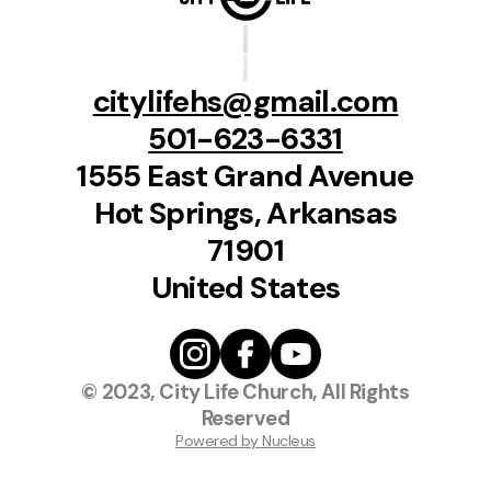
citylifehs@gmail.com
501-623-6331
1555 East Grand Avenue
Hot Springs, Arkansas
71901
United States
© 2023, City Life Church, All Rights
Reserved
Powered by Nucleus